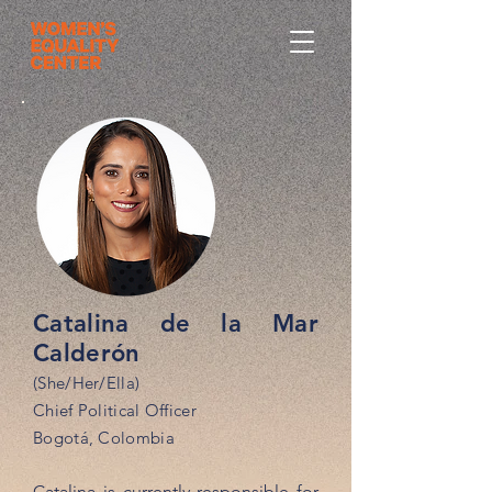
Catalina de la Mar
Calderón
(She/Her/Ella)
Chief Political Officer
Bogotá, Colombia
Catalina is currently responsible for