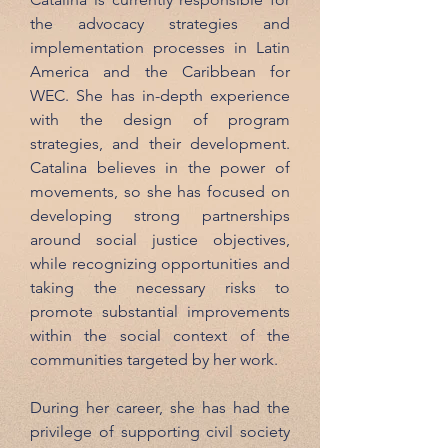
the advocacy strategies and
implementation processes in Latin
America and the Caribbean for
WEC. She has in-depth experience
with the design of program
strategies, and their development.
Catalina believes in the power of
movements, so she has focused on
developing strong partnerships
around social justice objectives,
while recognizing opportunities and
taking the necessary risks to
promote substantial improvements
within the social context of the
communities targeted by her work.
During her career, she has had the
privilege of supporting civil society