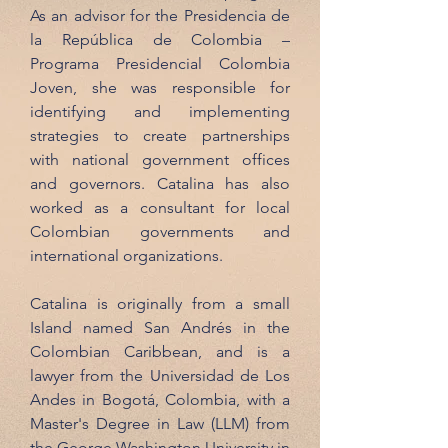
As an advisor for the Presidencia de
la República de Colombia –
Programa Presidencial Colombia
Joven, she was responsible for
identifying and implementing
strategies to create partnerships
with national government offices
and governors. Catalina has also
worked as a consultant for local
Colombian governments and
international organizations.
Catalina is originally from a small
Island named San Andrés in the
Colombian Caribbean, and is a
lawyer from the Universidad de Los
Andes in Bogotá, Colombia, with a
Master's Degree in Law (LLM) from
the George Washington University in