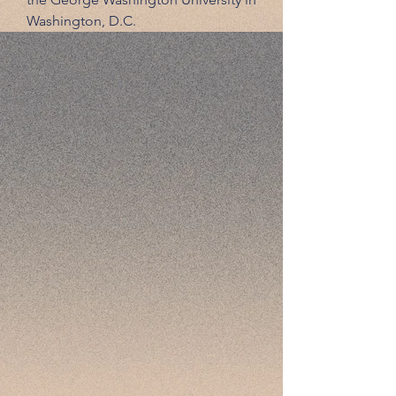
Washington, D.C.