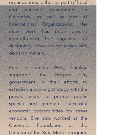
organizations, either as part of local
and national government in
Colombia, as well as part of
International Organizations. Her
main work has been around
strengthening their capacities of
designing advocacy strategies with
decision makers.
Prior to joining WEC, Catalina
supported the Bogotá City
government in their efforts to
establish a working strategy with the
private sector to protect public
spaces and generate successful
economic opportunities for street
vendors. She also worked at the
Chevrolet Foundation as the
Director of the Ruta Motor program.