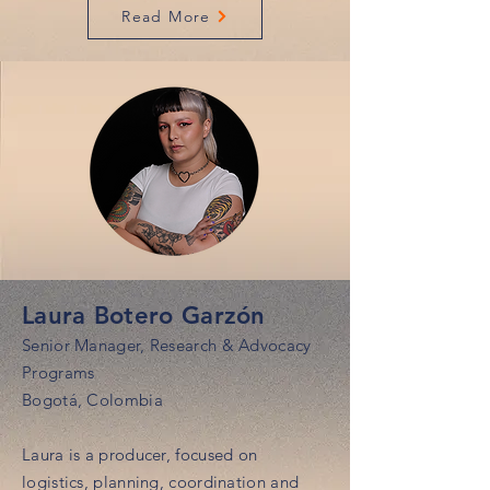
Read More
Laura Botero Garzón
Senior Manager, Research & Advocacy
Programs
Bogotá, Colombia
Laura is a producer, focused on
logistics, planning, coordination and