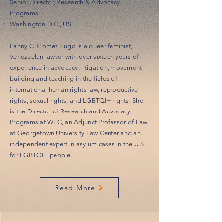
Senior Director, Research & Advocacy
Programs
Washington D.C., US
Fanny C. Gómez-Lugo is a queer feminist,
Venezuelan lawyer with over sixteen years of
experience in advocacy, litigation, movement
building and teaching in the fields of
international human rights law, reproductive
rights, sexual rights, and LGBTQI+ rights. She
is the Director of Research and Advocacy
Programs at WEC, an Adjunct Professor of Law
at Georgetown University Law Center and an
independent expert in asylum cases in the U.S.
for LGBTQI+ people.
Read More