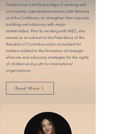
Catalina has had the privilege of working with
civil society organizations across Latin America
and the Caribbean, to strengthen their capacity
building and advocacy with major
stakeholders. Prior to working with WEC, she
served as an adviser to the Presidency of the
Republic of Colombia and a consultant for
matters related to the formation of strategic
alliances and advocacy strategies for the rights
of children and youth for international
organizations.
Read More