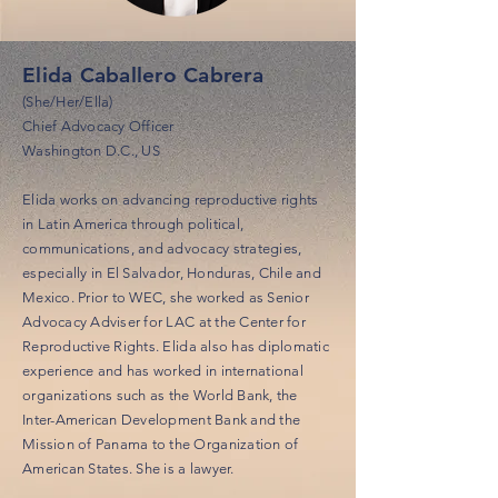
Elida Caballero Cabrera
(She/Her/Ella)
Chief Advocacy Officer
Washington D.C., US
Elida works on advancing reproductive rights
in Latin America through political,
communications, and advocacy strategies,
especially in El Salvador, Honduras, Chile and
Mexico. Prior to WEC, she worked as Senior
Advocacy Adviser for LAC at the Center for
Reproductive Rights. Elida also has diplomatic
experience and has worked in international
organizations such as the World Bank, the
Inter-American Development Bank and the
Mission of Panama to the Organization of
American States. She is a lawyer.