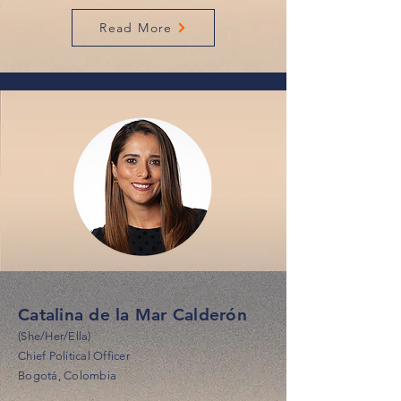
Read More
Catalina de la Mar Calderón
(She/Her/Ella)
Chief Political Officer
Bogotá, Colombia