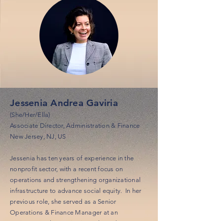
Jessenia Andrea Gaviria
(She/Her/Ella)
Associate Director, Administration & Finance
New Jersey, NJ, US
Jessenia has ten years of experience in the
nonprofit sector, with a recent focus on
operations and strengthening organizational
infrastructure to advance social equity. In her
previous role, she served as a Senior
Operations & Finance Manager at an