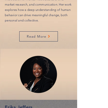
market research, and communication. Her work
explores how a deep understanding of human
behavior can drive meaningful change, both
personal and collective.
Read More
Erika Jeffers