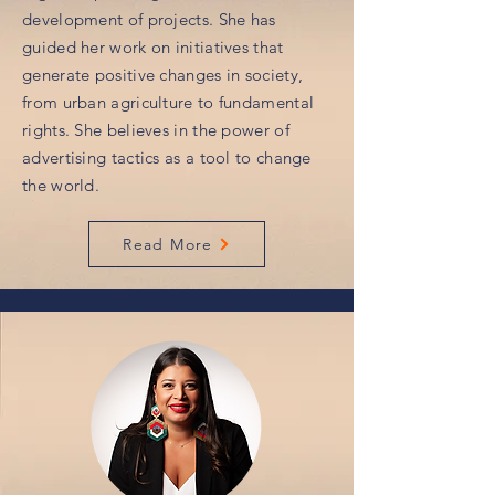
development of projects. She has
guided her work on initiatives that
generate positive changes in society,
from urban agriculture to fundamental
rights. She believes in the power of
advertising tactics as a tool to change
the world.
Read More