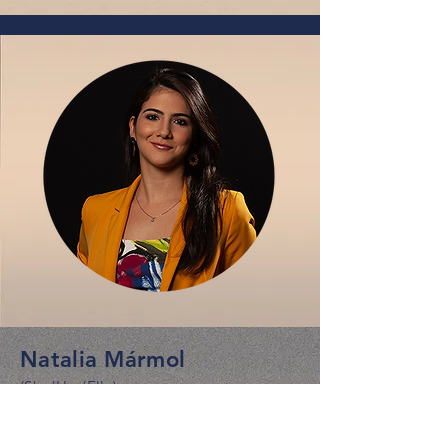
Natalia Mármol
(She/Her/Ella)
Associate Director, Campaigns &
Advocacy Programs