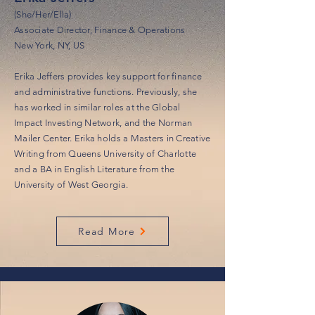
(She/Her/Ella)
Associate Director, Finance & Operations
New York, NY, US
Erika Jeffers provides key support for finance
and administrative functions. Previously, she
has worked in similar roles at the Global
Impact Investing Network, and the Norman
Mailer Center. Erika holds a Masters in Creative
Writing from Queens University of Charlotte
and a BA in English Literature from the
University of West Georgia.
Read More