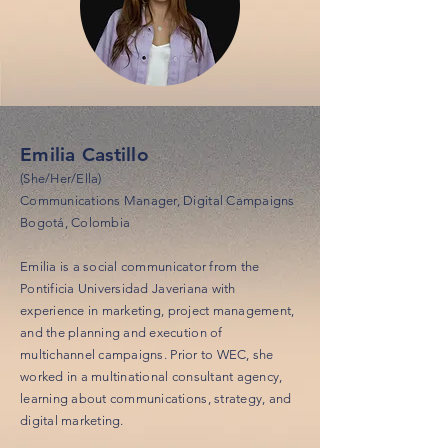
Emilia Castillo
(She/Her/Ella)
Communications Manager, Digital Campaigns
Bogotá, Colombia
Emilia is a social communicator from the
Pontificia Universidad Javeriana with
experience in marketing, project management,
and the planning and execution of
multichannel campaigns. Prior to WEC, she
worked in a multinational consultant agency,
learning about communications, strategy, and
digital marketing.