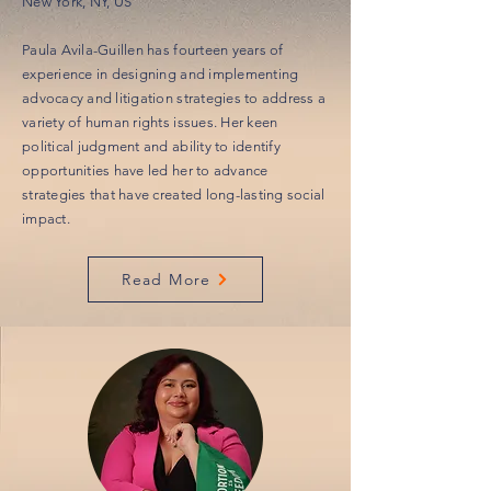
New York, NY, US
Paula Avila-Guillen has fourteen years of
experience in designing and implementing
advocacy and litigation strategies to address a
variety of human rights issues. Her keen
political judgment and ability to identify
opportunities have led her to advance
strategies that have created long-lasting social
impact.
Read More