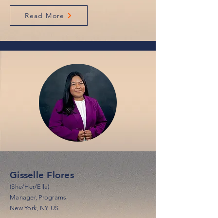
Read More
Gisselle Flores
(She/Her/Ella)
Manager, Programs
New York, NY, US