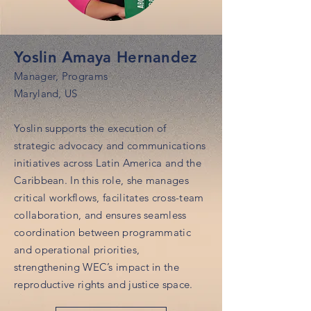
Yoslin Amaya Hernandez
Manager, Programs
Maryland, US
Yoslin supports the execution of
strategic advocacy and communications
initiatives across Latin America and the
Caribbean. In this role, she manages
critical workflows, facilitates cross-team
collaboration, and ensures seamless
coordination between programmatic
and operational priorities,
strengthening WEC’s impact in the
reproductive rights and justice space.