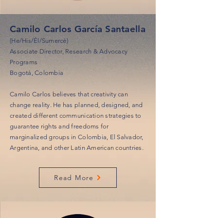
Camilo Carlos García Santaella
(He/His/Él/Sumercé)
Associate Director, Research & Advocacy
Programs
Bogotá, Colombia
Camilo Carlos believes that creativity can
change reality. He has planned, designed, and
created different communication strategies to
guarantee rights and freedoms for
marginalized groups in Colombia, El Salvador,
Argentina, and other Latin American countries.
Read More