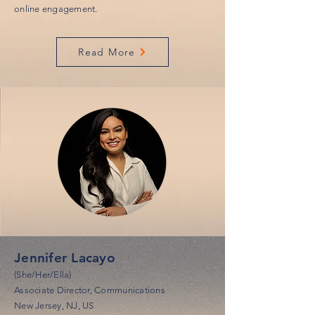
online engagement.
Read More
Jennifer Lacayo
(She/Her/Ella)
Associate Director, Communications
New Jersey, NJ, US