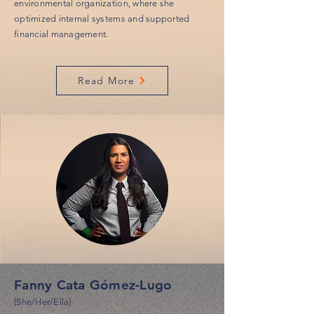
environmental organization, where she
optimized internal systems and supported
financial management.
Read More
Fanny Cata Gómez-Lugo
(She/Her/Ella)