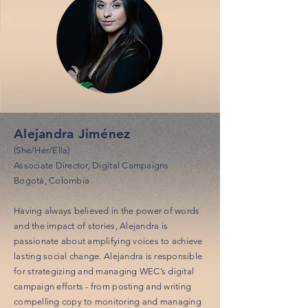
Alejandra Jiménez
(She/Her/Ella)
Associate Director, Digital Campaigns
Bogotá, Colombia
Having always believed in the power of words
and the impact of stories, Alejandra is
passionate about amplifying voices to achieve
lasting social change. Alejandra is responsible
for strategizing and managing WEC’s digital
campaign efforts - from posting and writing
compelling copy to monitoring and managing