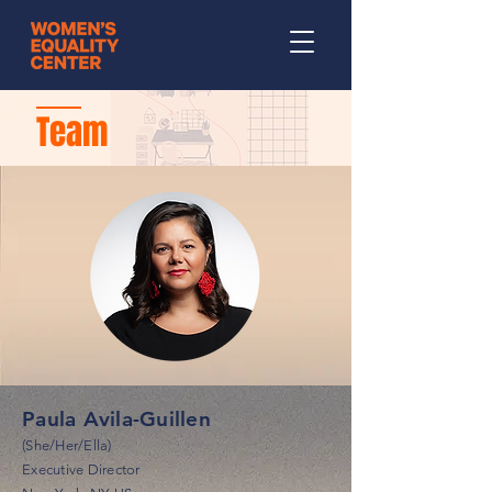
Team
Paula Avila-Guillen
(She/Her/Ella)
Executive Director