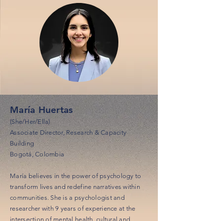
María Huertas
(She/Her/Ella)
Associate Director, Research & Capacity
Building
Bogotá, Colombia
María believes in the power of psychology to
transform lives and redefine narratives within
communities. She is a psychologist and
researcher with 9 years of experience at the
intersection of mental health, cultural and