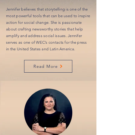
Jennifer believes that storytelling is one of the
most powerful tools that can be used to inspire
action for social change. She is passionate
about crafting newsworthy stories that help
amplify and address social issues. Jennifer
serves as one of WEC’s contacts for the press
in the United States and Latin America.
Read More