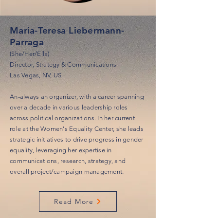
Maria-Teresa Liebermann-
Parraga
(She/Her/Ella)
Director, Strategy & Communications
Las Vegas, NV, US
An-always an organizer, with a career spanning
over a decade in various leadership roles
across political organizations. In her current
role at the Women's Equality Center, she leads
strategic initiatives to drive progress in gender
equality, leveraging her expertise in
communications, research, strategy, and
overall project/campaign management.
Read More