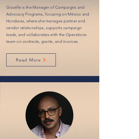
Gisselle is the Manager of Campaigns and
Advocacy Programs, focusing on México and
Honduras, where she manages partner and
vendor relationships, supports campaign
leads, and collaborates with the Operations
team on contracts, grants, and invoices.
Read More