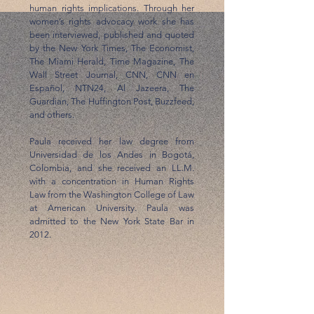
human rights implications. Through her
women’s rights advocacy work she has
been interviewed, published and quoted
by the New York Times, The Economist,
The Miami Herald, Time Magazine, The
Wall Street Journal, CNN, CNN en
Español, NTN24, Al Jazeera, The
Guardian, The Huffington Post, Buzzfeed,
and others.
Paula received her law degree from
Universidad de los Andes in Bogotá,
Colombia, and she received an LL.M.
with a concentration in Human Rights
Law from the Washington College of Law
at American University. Paula was
admitted to the New York State Bar in
2012.