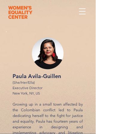
Paula Avila-Guillen
(She/Her/Ella)
Executive Director
New York, NY, US
Growing up in a small town affected by
the Colombian conflict led to Paula
dedicating herself to the fight for justice
and equality. Paula has fourteen years of
experience in designing and
implementing advocacy and litigation