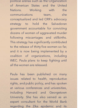
political arenas such as the Organization
of American States and the United
Nations. Working with the
communications team, she
conceptualized and led CRR's advocacy
strategy to hold the Salvadoran
government accountable for convicting
dozens of women of aggravated murder
following miscarriages and stillbirths.
This strategy has significantly contributed
to the release of thirty five women so far,
and it is now being implemented by a
coalition of organizations, including
WEC. Paula plans to keep fighting until
all the women are released.
Paula has been published on many
issues related to health, reproductive
rights, and public policy, and has spoken
at various conferences and universities,
including Harvard and Georgetown
University. She has also served as an
expert consultant for the World Bank
regarding the Zika epidemic and its