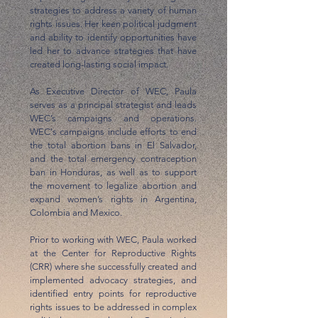
strategies to address a variety of human
rights issues. Her keen political judgment
and ability to identify opportunities have
led her to advance strategies that have
created long-lasting social impact.
As Executive Director of WEC, Paula
serves as a principal strategist and leads
WEC’s campaigns and operations.
WEC's campaigns include efforts to end
the total abortion bans in El Salvador,
and the total emergency contraception
ban in Honduras, as well as to support
the movement to legalize abortion and
expand women’s rights in Argentina,
Colombia and Mexico.
Prior to working with WEC, Paula worked
at the Center for Reproductive Rights
(CRR) where she successfully created and
implemented advocacy strategies, and
identified entry points for reproductive
rights issues to be addressed in complex