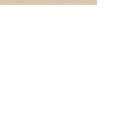
Contact
hello@la-wec.org
press@la-wec.org
Enter Your Name
Enter Your Email
Subject